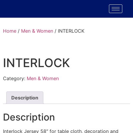
Home
/
Men & Women
/ INTERLOCK
INTERLOCK
Category:
Men & Women
Description
Description
Interlock Jersey 58″ for table cloth, decoration and