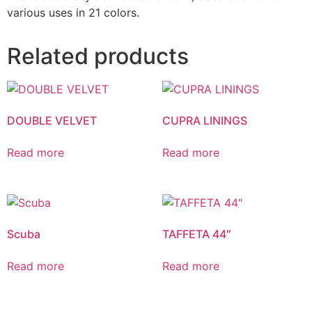
various uses in 21 colors.
Related products
DOUBLE VELVET
CUPRA LININGS
Read more
Read more
Scuba
TAFFETA 44″
Read more
Read more